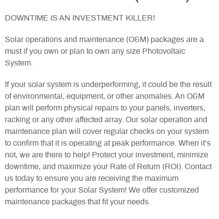
DOWNTIME IS AN INVESTMENT KILLER!
Solar operations and maintenance (O&M) packages are a
must if you own or plan to own any size Photovoltaic
System.
If your solar system is underperforming, it could be the result
of environmental, equipment, or other anomalies. An O&M
plan will perform physical repairs to your panels, inverters,
racking or any other affected array. Our solar operation and
maintenance plan will cover regular checks on your system
to confirm that it is operating at peak performance. When it’s
not, we are there to help! Protect your investment, minimize
downtime, and maximize your Rate of Return (ROI). Contact
us today to ensure you are receiving the maximum
performance for your Solar System! We offer customized
maintenance packages that fit your needs.