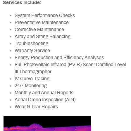
Services Include:
System Performance Checks
Preventative Maintenance
Corrective Maintenance
Array and String Balancing
Troubleshooting
Warranty Service
Energy Production and Efficiency Analyses
Full Photovoltaic Infrared (PVIR) Scan: Certified Level
III Thermographer
IV Curve Tracing
24/7 Monitoring
Monthly and Annual Reports
Aerial Drone Inspection (ADI)
Wear & Tear Repairs