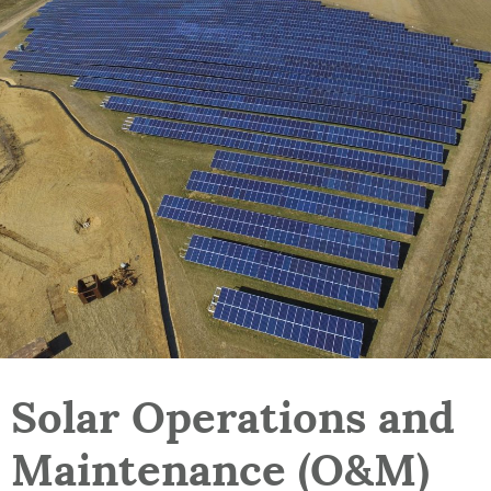
Solar Operations and
Maintenance (O&M)