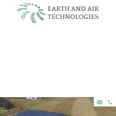
Skip Navigation
EARTH AND AIR
TECHNOLOGIES
Home
About Us
Services
Projects
Community Solar
Contact Us