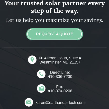
Your trusted solar partner every
step of the way.
Let us help you maximize your savings.
REQUEST A QUOTE
60 Aileron Court, Suite 4
Westminster, MD 21157
Direct Line:
410‐336‐7230
Fax:
410‐374‐0208
karen@earthandairtech.com